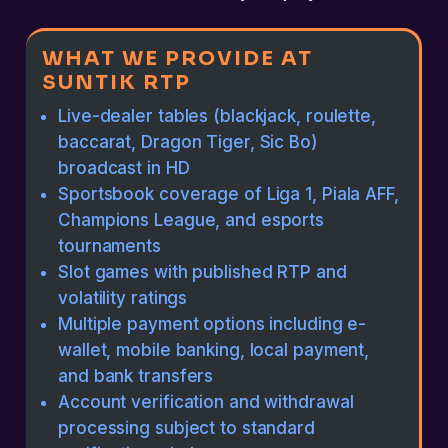
WHAT WE PROVIDE AT
SUNTIK RTP
Live-dealer tables (blackjack, roulette,
baccarat, Dragon Tiger, Sic Bo)
broadcast in HD
Sportsbook coverage of Liga 1, Piala AFF,
Champions League, and esports
tournaments
Slot games with published RTP and
volatility ratings
Multiple payment options including e-
wallet, mobile banking, local payment,
and bank transfers
Account verification and withdrawal
processing subject to standard