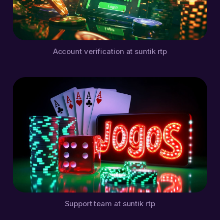
Account verification at suntik rtp
Support team at suntik rtp