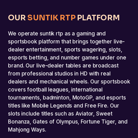
OUR
SUNTIK RTP
PLATFORM
We operate suntik rtp as a gaming and
sportsbook platform that brings together live-
dealer entertainment, sports wagering, slots,
esports betting, and number games under one
brand. Our live-dealer tables are broadcast
from professional studios in HD with real
dealers and mechanical wheels. Our sportsbook
covers football leagues, international
tournaments, badminton, MotoGP, and esports
titles like Mobile Legends and Free Fire. Our
slots include titles such as Aviator, Sweet
Bonanza, Gates of Olympus, Fortune Tiger, and
Mahjong Ways.