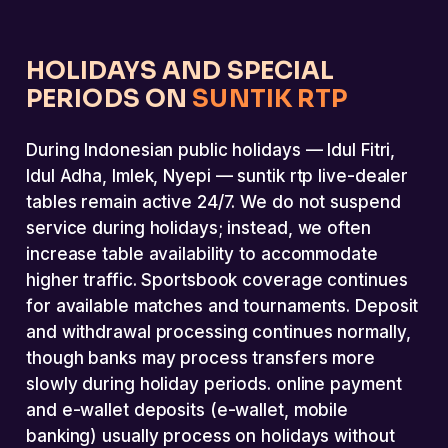
HOLIDAYS AND SPECIAL
PERIODS ON
SUNTIK RTP
During Indonesian public holidays — Idul Fitri,
Idul Adha, Imlek, Nyepi — suntik rtp live-dealer
tables remain active 24/7. We do not suspend
service during holidays; instead, we often
increase table availability to accommodate
higher traffic. Sportsbook coverage continues
for available matches and tournaments. Deposit
and withdrawal processing continues normally,
though banks may process transfers more
slowly during holiday periods. online payment
and e-wallet deposits (e-wallet, mobile
banking) usually process on holidays without