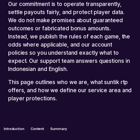
Our commitment is to operate transparently,
settle payouts fairly, and protect player data.
We do not make promises about guaranteed
outcomes or fabricated bonus amounts.
Instead, we publish the rules of each game, the
odds where applicable, and our account
policies so you understand exactly what to
expect. Our support team answers questions in
Indonesian and English.
This page outlines who we are, what suntik rtp
offers, and how we define our service area and
player protections.
Introduction
Content
Summary