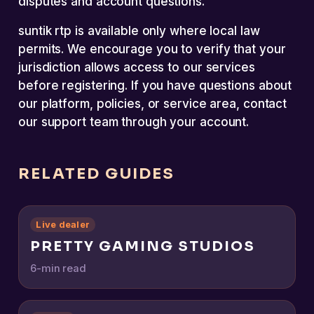
disputes and account questions.
suntik rtp is available only where local law
permits. We encourage you to verify that your
jurisdiction allows access to our services
before registering. If you have questions about
our platform, policies, or service area, contact
our support team through your account.
RELATED GUIDES
Live dealer
PRETTY GAMING STUDIOS
6-min read