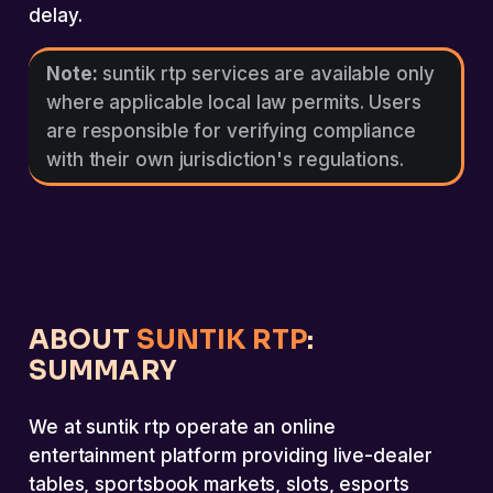
delay.
Note:
suntik rtp services are available only
where applicable local law permits. Users
are responsible for verifying compliance
with their own jurisdiction's regulations.
ABOUT
SUNTIK RTP
:
SUMMARY
We at suntik rtp operate an online
entertainment platform providing live-dealer
tables, sportsbook markets, slots, esports