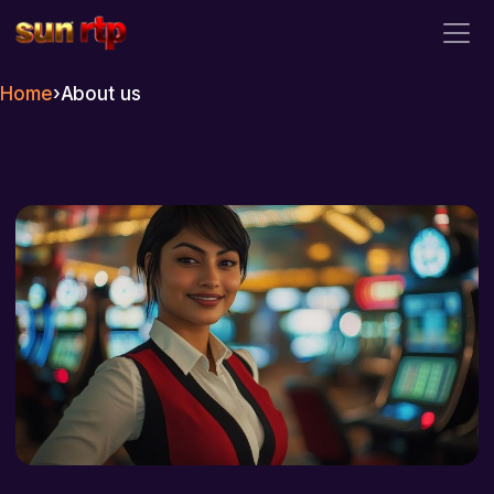
suntik rtp
Home
›
About us