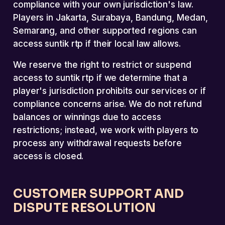
compliance with your own jurisdiction's law.
Players in Jakarta, Surabaya, Bandung, Medan,
Semarang, and other supported regions can
access suntik rtp if their local law allows.
We reserve the right to restrict or suspend
access to suntik rtp if we determine that a
player's jurisdiction prohibits our services or if
compliance concerns arise. We do not refund
balances or winnings due to access
restrictions; instead, we work with players to
process any withdrawal requests before
access is closed.
CUSTOMER SUPPORT AND
DISPUTE RESOLUTION