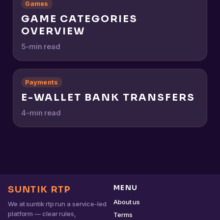
Games
GAME CATEGORIES
OVERVIEW
5-min read
Payments
E-WALLET BANK TRANSFERS
4-min read
MENU
SUNTIK RTP
About us
We at suntik rtp run a service-led
platform — clear rules,
Terms