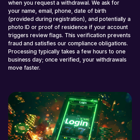
when you request a withdrawal. We ask for
your name, email, phone, date of birth
(provided during registration), and potentially a
photo ID or proof of residence if your account
triggers review flags. This verification prevents
fraud and satisfies our compliance obligations.
Processing typically takes a few hours to one
business day; once verified, your withdrawals
move faster.