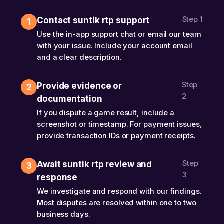
Step 1
Contact suntik rtp support
1
Use the in-app support chat or email our team
with your issue. Include your account email
and a clear description.
Step
Provide evidence or
2
2
documentation
If you dispute a game result, include a
screenshot or timestamp. For payment issues,
provide transaction IDs or payment receipts.
Step
Await suntik rtp review and
3
3
response
We investigate and respond with our findings.
Most disputes are resolved within one to two
business days.