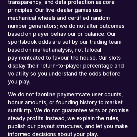
transparency, and data protection as core
principles. Our live-dealer games use
mechanical wheels and certified random-
number generators; we do not alter outcomes
based on player behaviour or balance. Our
sportsbook odds are set by our trading team
based on market analysis, not falocal
paymentcated to favour the house. Our slots
display their return-to-player percentage and
volatility so you understand the odds before
you play.
We do not faonline paymentcate user counts,
bonus amounts, or founding history to market
suntik rtp. We do not guarantee wins or promise
steady profits. Instead, we explain the rules,
publish our payout structures, and let you make
informed decisions about your play.