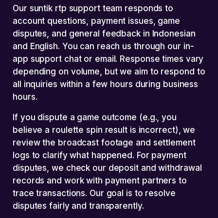
Our suntik rtp support team responds to
account questions, payment issues, game
disputes, and general feedback in Indonesian
and English. You can reach us through our in-
app support chat or email. Response times vary
depending on volume, but we aim to respond to
all inquiries within a few hours during business
hours.
If you dispute a game outcome (e.g., you
believe a roulette spin result is incorrect), we
review the broadcast footage and settlement
logs to clarify what happened. For payment
disputes, we check our deposit and withdrawal
records and work with payment partners to
trace transactions. Our goal is to resolve
disputes fairly and transparently.