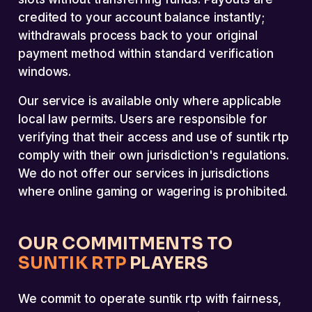
credited to your account balance instantly;
withdrawals process back to your original
payment method within standard verification
windows.
Our service is available only where applicable
local law permits. Users are responsible for
verifying that their access and use of suntik rtp
comply with their own jurisdiction's regulations.
We do not offer our services in jurisdictions
where online gaming or wagering is prohibited.
OUR COMMITMENTS TO
SUNTIK RTP
PLAYERS
We commit to operate suntik rtp with fairness,