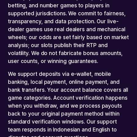
betting, and number games to players in
supported jurisdictions. We commit to fairness,
transparency, and data protection. Our live-
dealer games use real dealers and mechanical
wheels; our odds are set fairly based on market
analysis; our slots publish their RTP and
volatility. We do not fabricate bonus amounts,
user counts, or winning guarantees.
We support deposits via e-wallet, mobile
banking, local payment, online payment, and
bank transfers. Your account balance covers all
game categories. Account verification happens
when you withdraw, and we process payouts
back to your original payment method within
standard verification windows. Our support
team responds in Indonesian and English to