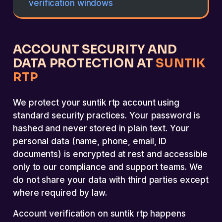
verification windows
ACCOUNT SECURITY AND
DATA PROTECTION AT
SUNTIK
RTP
We protect your suntik rtp account using
standard security practices. Your password is
hashed and never stored in plain text. Your
personal data (name, phone, email, ID
documents) is encrypted at rest and accessible
only to our compliance and support teams. We
do not share your data with third parties except
where required by law.
Account verification on suntik rtp happens