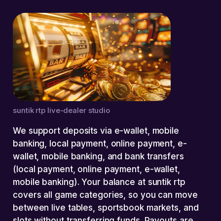
suntik rtp live-dealer studio
We support deposits via e-wallet, mobile
banking, local payment, online payment, e-
wallet, mobile banking, and bank transfers
(local payment, online payment, e-wallet,
mobile banking). Your balance at suntik rtp
covers all game categories, so you can move
between live tables, sportsbook markets, and
slots without transferring funds. Payouts are