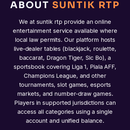
ABOUT
SUNTIK RTP
We at suntik rtp provide an online
entertainment service available where
local law permits. Our platform hosts
live-dealer tables (blackjack, roulette,
baccarat, Dragon Tiger, Sic Bo), a
sportsbook covering Liga 1, Piala AFF,
Champions League, and other
tournaments, slot games, esports
markets, and number-draw games.
Players in supported jurisdictions can
access all categories using a single
account and unified balance.