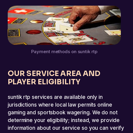
Payment methods on suntik rtp
OUR SERVICE AREA AND
PLAYER ELIGIBILITY
suntik rtp services are available only in
jurisdictions where local law permits online
gaming and sportsbook wagering. We do not
determine your eligibility; instead, we provide
information about our service so you can verify